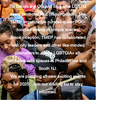
DJ Deluxx the OG and long time LGBTQ
event promoter Roz (itsgoingdown). The
TMEP organization curates queer POC-
focused events in unique spaces.
Since inception, TMEP has collaborated
with city leaders and other like-minded
promoters to create LGBTQIA+ all-
inclusive safe spaces in Philadelphia and
South NJ.
We are planning all-new exciting events
for 2025. Join our mailing list to stay
informed.