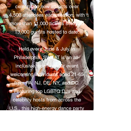
celebration now attracts over
4,500 attendees each season, with
more than 11,000 tickets sold and
13,000 guests hosted to date.
Held every June & July in
Philadelphia, SWEAT is an all-
inclusive, open-gender event
welcoming individuals aged 21-65
from PA, NJ, DE, NY, and DC.
Featuring top LGBTQ DJs and
celebrity hosts from across the
U.S., this high-energy dance party
is a vibrant symbol of unity,
diversity, and self-expression.