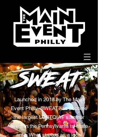
Launched in 2018 by The Main
Event Philly, SWEAT has become
the largest LGBTQIA+ summer
event in the Pennsylvania tri-state
area. What started as a local