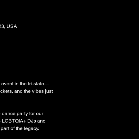
123, USA
ent in the tri-state—
ets, and the vibes just 
dance party for our 
top LGBTQIA+ DJs and 
part of the legacy.