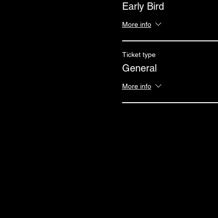
Early Bird
More info
Ticket type
General
More info