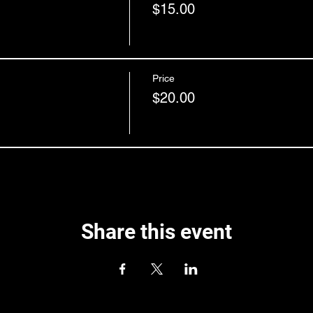
$15.00
Price
$20.00
Share this event