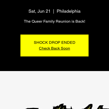
Sat, Jun 21
  |  
Philadelphia
The Queer Family Reunion is Back!
SHOCK DROP ENDED
Check Back Soon