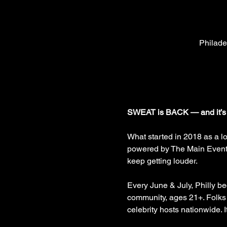
Philade
SWEAT is BACK — and it’s
What started in 2018 as a l
powered by The Main Event P
keep getting louder.
Every June & July, Philly b
community, ages 21+. Folks
celebrity hosts nationwide. 