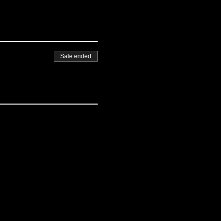
Sale ended