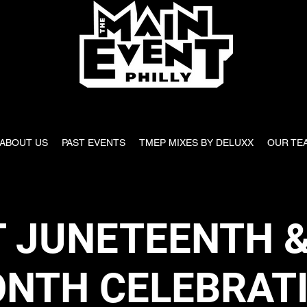
ABOUT US
PAST EVENTS
TMEP MIXES BY DELUXX
OUR TE
 JUNETEENTH &
NTH CELEBRAT