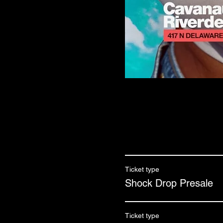
Ticket type
Shock Drop Presale
Ticket type