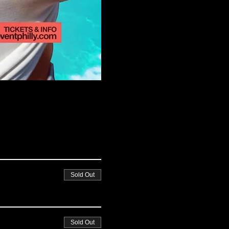
Sold Out
Sold Out