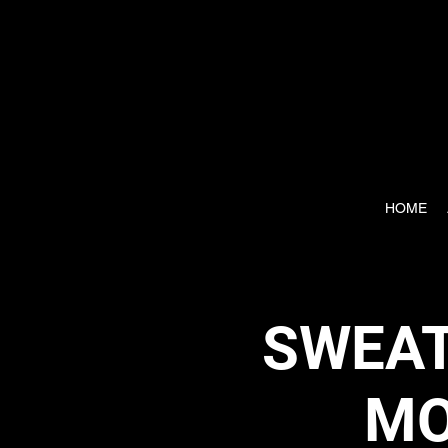
HOME
SWEAT
MO