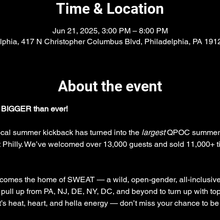
Time & Location
Jun 21, 2025, 3:00 PM – 8:00 PM
lphia, 417 N Christopher Columbus Blvd, Philadelphia, PA 19
About the event
 BIGGER than ever!
ocal summer kickback has turned into the 
largest
 QPOC summer ev
hilly. We’ve welcomed over 13,000 guests and sold 11,000+ tick
ecomes the home of SWEAT — a wild, open-gender, all-inclusive 
 pull up from PA, NJ, DE, NY, DC, and beyond to turn up with 
It’s heat, heart, and hella energy — don’t miss your chance to be 