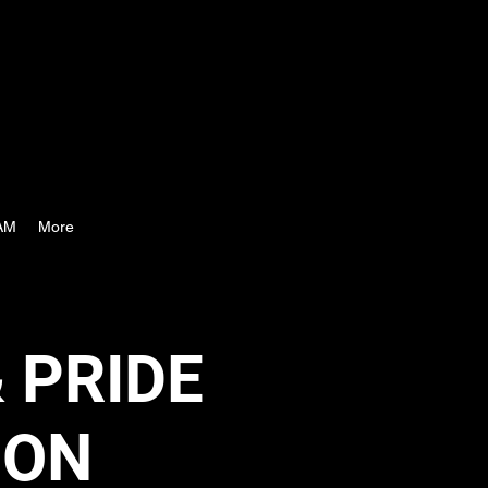
AM
More
 PRIDE
ION