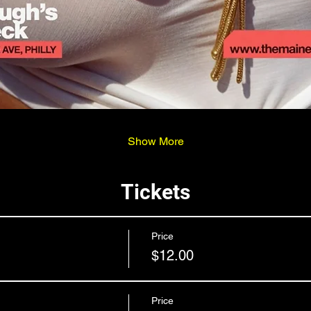
Show More
Tickets
Price
$12.00
Price