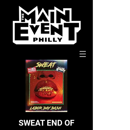
SWEAT END OF