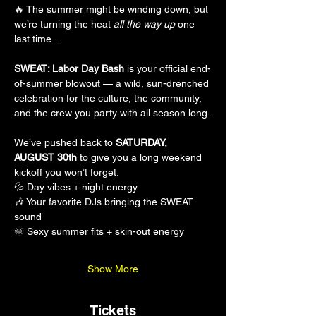
🔥 The summer might be winding down, but 
we’re turning the heat 
all the way up
 one 
last time…
SWEAT: Labor Day Bash
 is your official end-
of-summer blowout — a wild, sun-drenched 
celebration for the culture, the community, 
and the crew you party with all season long.
We’ve pushed back to 
SATURDAY, 
AUGUST 30th
 to give you a long weekend 
kickoff you won’t forget:
💦 Day vibes + night energy
🎶 Your favorite DJs bringing the SWEAT 
sound
🌞 Sexy summer fits + skin-out energy
Show More
Tickets