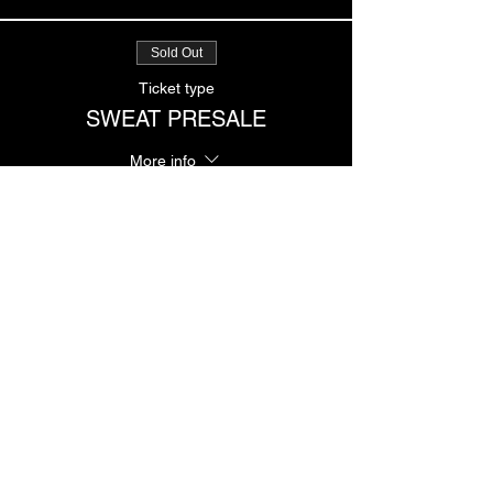
Sold Out
Ticket type
SWEAT PRESALE
More info
Price
$12.00
Sale ended
Ticket type
SWEAT GENERAL
More info
Price
$20.00