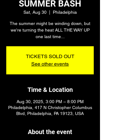
SUMMER BASH
Sat, Aug 30
  |  
Philadelphia
The summer might be winding down, but
we're turning the heat ALL THE WAY UP
one last time...
TICKETS SOLD OUT
See other events
Time & Location
Aug 30, 2025, 3:00 PM – 8:00 PM
Philadelphia, 417 N Christopher Columbus
Blvd, Philadelphia, PA 19123, USA
About the event